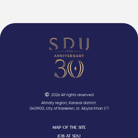
2026 All rights reserved
Almaty region, Karasai district.
040900, city of Kaskelen, st. Abylai Khan 1/1
MAP OF THE SITE
JOB AT SDU