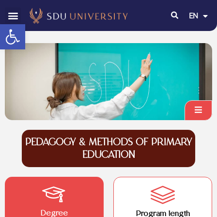
EN
RU
Open toolbar
PEDAGOGY & METHODS OF PRIMARY
EDUCATION
Degree
Program length