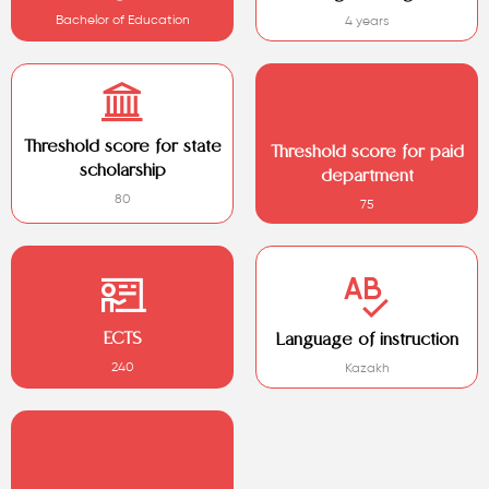
Bachelor of Education
4 years
Threshold score for state
Threshold score for paid
scholarship
department
80
75
ECTS
Language of instruction
240
Kazakh