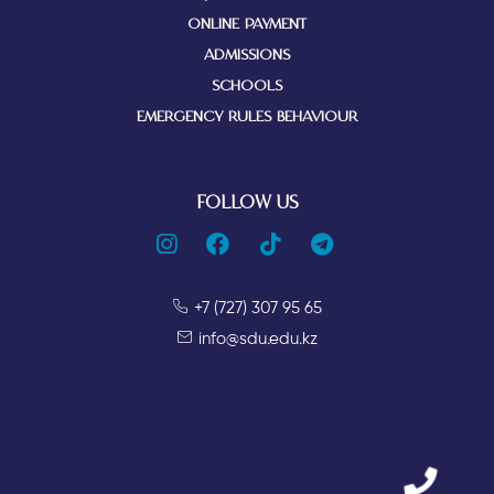
ONLINE PAYMENT
ADMISSIONS
SCHOOLS
EMERGENCY RULES BEHAVIOUR
FOLLOW US
+7 (727) 307 95 65
info@sdu.edu.kz