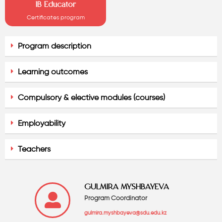
IB Educator
Certificates program
Program description
Learning outcomes
Compulsory & elective modules (courses)
Employability
Teachers
GULMIRA MYSHBAYEVA
Program Coordinator
gulmira.myshbayeva@sdu.edu.kz