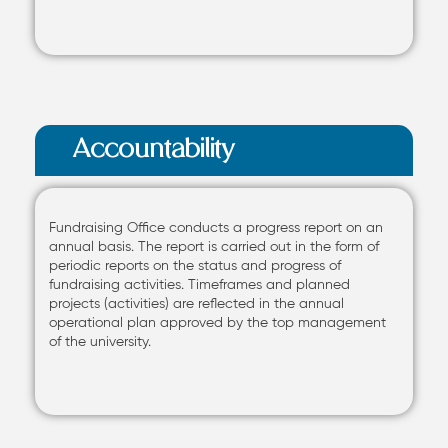
Accountability
Fundraising Office conducts a progress report on an
annual basis. The report is carried out in the form of
periodic reports on the status and progress of
fundraising activities. Timeframes and planned
projects (activities) are reflected in the annual
operational plan approved by the top management
of the university.