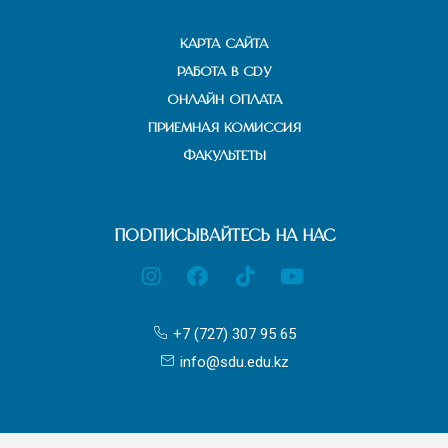
КАРТА САЙТА
РАБОТА В СДУ
ОНЛАЙН ОПЛАТА
ПРИЕМНАЯ КОМИССИЯ
ФАКУЛЬТЕТЫ
ПОДПИСЫВАЙТЕСЬ НА НАС
+7 (727) 307 95 65
info@sdu.edu.kz