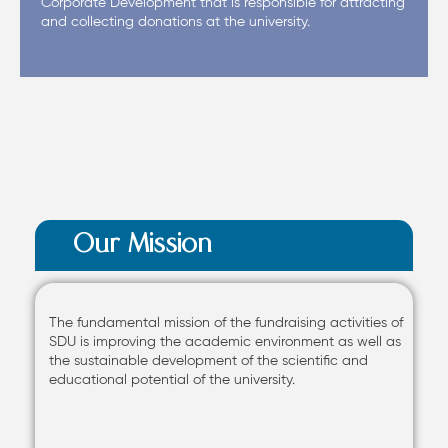
Corporate Development that is responsible for attracting
and collecting donations at the university.
Our Mission
The fundamental mission of the fundraising activities of
SDU is improving the academic environment as well as
the sustainable development of the scientific and
educational potential of the university.