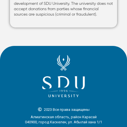
development of SDU University. The university does not
accept donations from parties whose financial
sources are suspicious (criminal or fraudulent).
2023 Все права защищены
Алматинская область, район Карасай
040900, город Каскелен, ул. Абылай хана 1/1