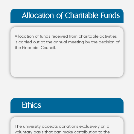
Allocation of Charitable Funds
Allocation of funds received from charitable activities
is carried out at the annual meeting by the decision of
the Financial Council.
Ethics
The university accepts donations exclusively on a
voluntary basis that can make contribution to the