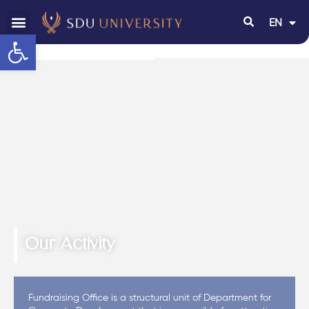
EN
RU
Open toolbar
Our Activity
Fundraising Office is a structural unit of Department for