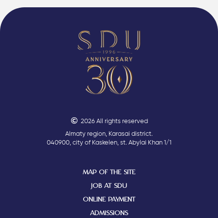
2026 All rights reserved
Almaty region, Karasai district.
040900, city of Kaskelen, st. Abylai Khan 1/1
MAP OF THE SITE
JOB AT SDU
ONLINE PAYMENT
ADMISSIONS