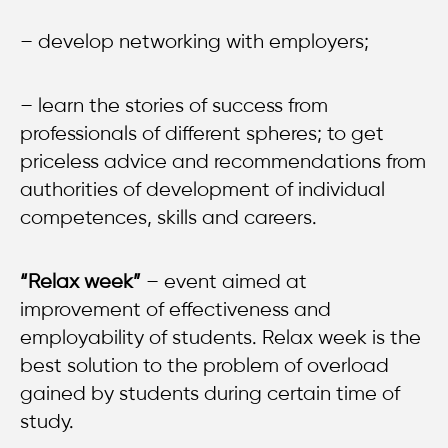
– develop networking with employers;
– learn the stories of success from
professionals of different spheres; to get
priceless advice and recommendations from
authorities of development of individual
competences, skills and careers.
“Relax week”
– event aimed at
improvement of effectiveness and
employability of students. Relax week is the
best solution to the problem of overload
gained by students during certain time of
study.