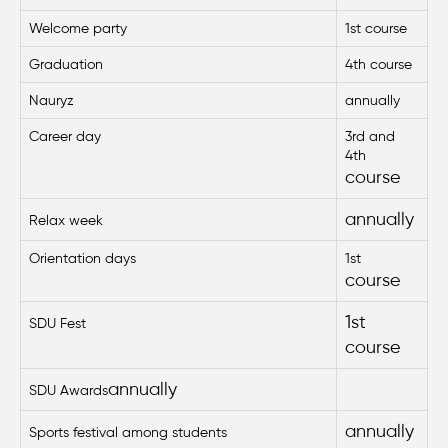
Welcome party
1st course
Graduation
4th course
Nauryz
annually
Career day
3rd and
4th
course
annually
Relax week
Orientation days
1st
course
1st
SDU Fest
course
annually
SDU Awards
annually
Sports festival among students