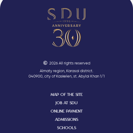
2026 All rights reserved
Almaty region, Karasai district.
040900, city of Kaskelen, st. Abylai Khan 1/1
MAP OF THE SITE
JOB AT SDU
ONLINE PAYMENT
ADMISSIONS
SCHOOLS