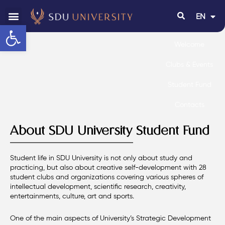
EN
RU
Open toolbar
Welcome
Clubs & Events
Student Fund
Contacts
About SDU University Student Fund
Student life in SDU University is not only about study and
practicing, but also about creative self-development with 28
student clubs and organizations covering various spheres of
intellectual development, scientific research, creativity,
entertainments, culture, art and sports.
One of the main aspects of University’s Strategic Development