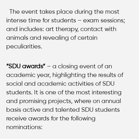
The event takes place during the most
intense time for students – exam sessions;
and includes: art therapy, contact with
animals and revealing of certain
peculiarities.
“SDU a
wards
“
– a closing event of an
academic year, highlighting the results of
social and academic activities of SDU
students. It is one of the most interesting
and promising projects, where on annual
basis active and talented SDU students
receive awards for the following
nominations: