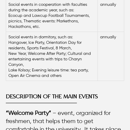
Social events in cooperation with faculties
annually
during the academic year, such as:
Ecocup and Lawcup Football Tournaments,
picnics, Thematic events: Markethons,
Hackathons, etc.
Social events in dormitory, such as:
annually
Hangover, Ice Party, Orientation Day for
residents, Sports Festival, 8 March,
New Year, Welcome After Party; Cultural and
entertaining events with trips to Charyn
Canyon,
Lake Kolsay; Evening leisure time: tea party,
Open Air Cinema and others
DESCRIPTION OF THE MAIN EVENTS
“Welcome Party”
– event, organized for
freshmen, that helps them to get
comfortable in the university. It takes place