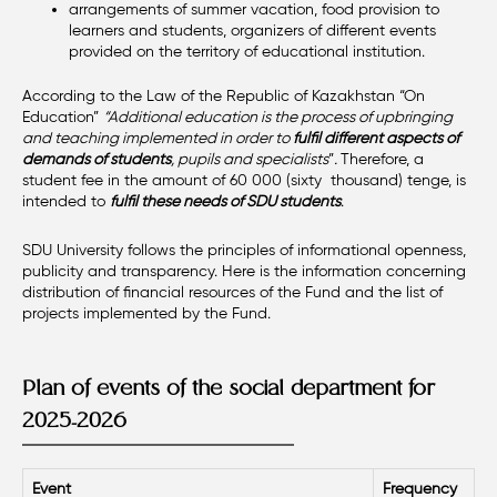
arrangements of summer vacation, food provision to
learners and students, organizers of different events
provided on the territory of educational institution.
According to the Law of the Republic of Kazakhstan “On
Education”
“Additional education is the process of upbringing
and teaching implemented in order to
fulfil different aspects of
demands of students
, pupils and specialists
”
.
Therefore, a
student fee in the amount of 60 000 (sixty thousand) tenge, is
intended to
fulfil these needs of SDU students
.
SDU University follows the principles of informational openness,
publicity and transparency. Here is the information concerning
distribution of financial resources of the Fund and the list of
projects implemented by the Fund.
Plan of events of the social department for
2025-2026
Event
Frequency