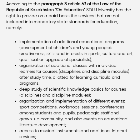
According to the
paragraph 3 article 63 of the Law of the
Republic of Kazakhstan “On Education”
SDU University has the
right to provide on a paid basis the services that are not
included into mandatory state standards for education,
namely:
implementation of additional educational programs
(development of children’s and young people’s
creativeness, skills and interests in sports, culture and art,
qualification upgrade of specialists);
organization of additional classes with individual
learners for courses (disciplines and discipline modules)
after study time, allotted for learning curricula and
programs;
deep study of scientific knowledge basics for courses
(disciplines and discipline modules);
organization and implementation of different events:
sport competitions, workshops, sessions, conferences
among students and pupils, pedagogic staff and
grown-up community, and also events on educational
literature development;
access to musical instruments and additional Internet
services;