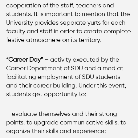
cooperation of the staff, teachers and
students. It is important to mention that the
University provides separate yurts for each
faculty and staff in order to create complete
festive atmosphere on its territory.
“Career Day”
– activity executed by the
Career Department of SDU and aimed at
facilitating employment of SDU students
and their career building. Under this event,
students get opportunity to:
– evaluate themselves and their strong
points, to upgrade communicative skills, to
organize their skills and experience;