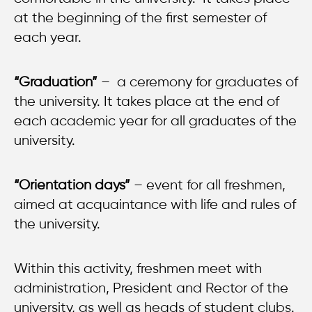
at the beginning of the first semester of
each year.
“Graduation”
– a ceremony for graduates of
the university. It takes place at the end of
each academic year for all graduates of the
university
.
“Orientation days”
– event for all freshmen,
aimed at acquaintance with life and rules of
the university.
Within this activity, freshmen meet with
administration, President and Rector of the
university, as well as heads of student clubs.