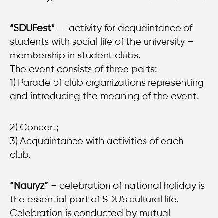
“SDUFest”
– activity for acquaintance of
students with social life of the university –
membership in student clubs.
The event consists of three parts:
1) Parade of club organizations representing
and introducing the meaning of the event.
2) Concert;
3) Acquaintance with activities of each
club.
“Nauryz”
– celebration of national holiday is
the essential part of SDU’s cultural life.
Celebration is conducted by mutual