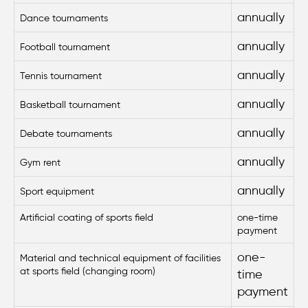
annually
Dance tournaments
annually
Football tournament
annually
Tennis tournament
annually
Basketball tournament
annually
Debate tournaments
annually
Gym rent
annually
Sport equipment
Artificial
coating of sports field
one-time
payment
one-
Material and technical equipment of facilities
at sports field (changing room)
time
payment