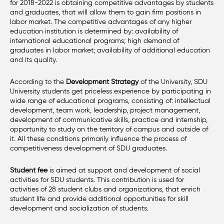
for 2018-2022 is obtaining competitive advantages by students
and graduates, that will allow them to gain firm positions in
labor market. The competitive advantages of any higher
education institution is determined by: availability of
international educational programs; high demand of
graduates in labor market; availability of additional education
and its quality.
According to the
Development Strategy
of the University, SDU
University students get priceless experience by participating in
wide range of educational programs, consisting of: intellectual
development, team work, leadership, project management,
development of communicative skills, practice and internship,
opportunity to study on the territory of campus and outside of
it. All these conditions primarily influence the process of
competitiveness development of SDU graduates.
Student fee
is aimed at support and development of social
activities for SDU students. This contribution is used for
activities of 28 student clubs and organizations, that enrich
student life and provide additional opportunities for skill
development and socialization of students.