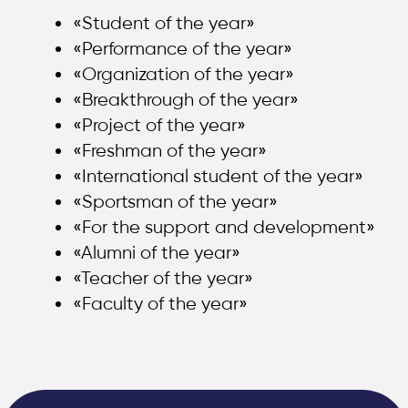
«Student of the year»
«Performance of the year»
«Organization of the year»
«Breakthrough of the year»
«Project of the year»
«Freshman of the year»
«International student of the year»
«Sportsman of the year»
«For the support and development»
«Alumni of the year»
«Teacher of the year»
«Faculty of the year»