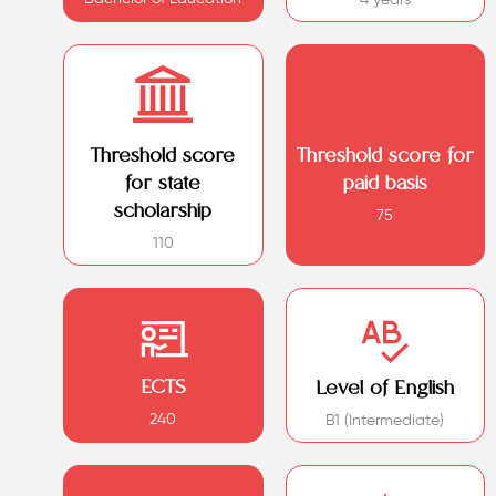
Threshold score
Threshold score for
for state
paid basis
scholarship
75
110
ECTS
Level of English
240
B1 (Intermediate)