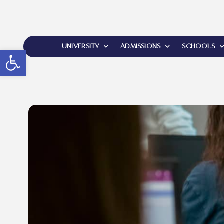
UNIVERSITY
ADMISSIONS
SCHOOLS
Open toolbar