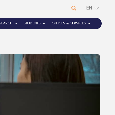
EN
RU
SEARCH
STUDENTS
OFFICES & SERVICES