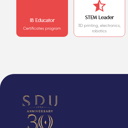
STEM Leader
IB Educator
3D printing, electronics,
Certificates program
robotics