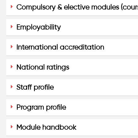
Compulsory & elective modules (cour
Employability
International accreditation
National ratings
Staff profile
Program profile
Module handbook