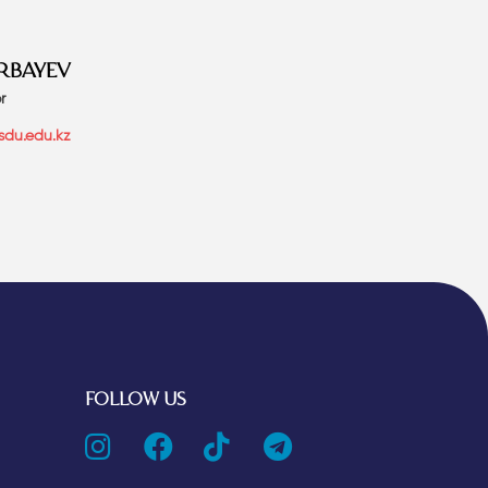
RBAYEV
r
sdu.edu.kz
FOLLOW US