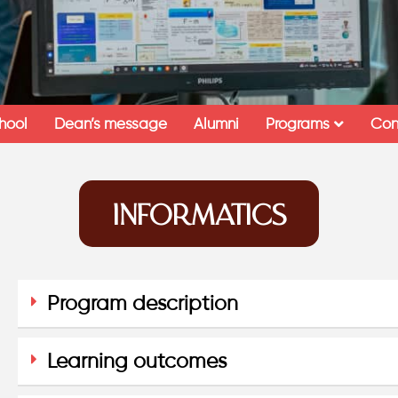
hool
Dean’s message
Alumni
Programs
Con
INFORMATICS
Program description
Learning outcomes