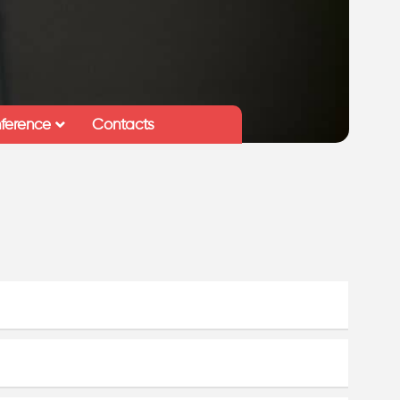
ference
Contacts