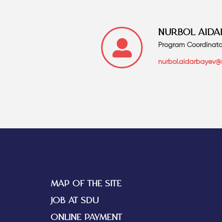
NURBOL AIDA
Program Coordinato
nurbol.aidarbayev@
MAP OF THE SITE
JOB AT SDU
ONLINE PAYMENT