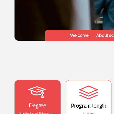
Welcome
About sc
Degree
Program length
Bachelor of Education
4 years