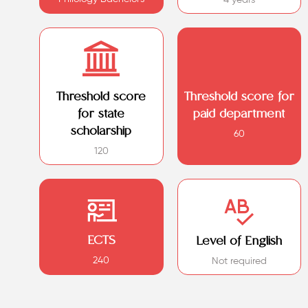
Threshold score
Threshold score for
for state
paid department
scholarship
60
120
ECTS
Level of English
240
Not required