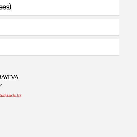
ses)
BAYEVA
r
sdu.edu.kz