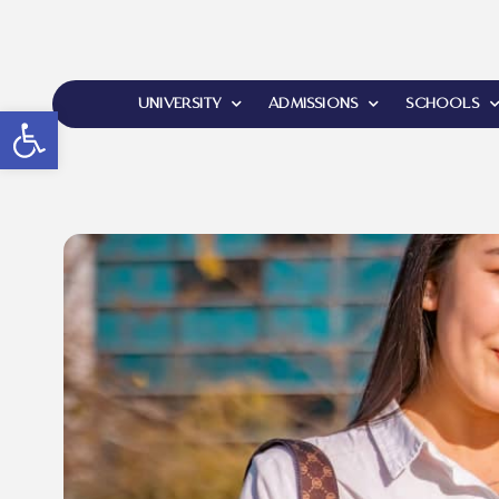
UNIVERSITY
ADMISSIONS
SCHOOLS
Open toolbar