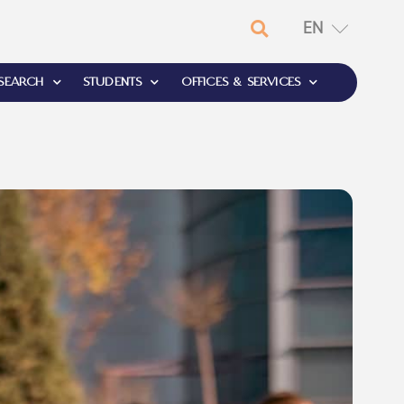
EN
RU
SEARCH
STUDENTS
OFFICES & SERVICES