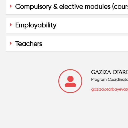
Compulsory & elective modules (cour
Employability
Teachers
GAZIZA OTAR
Program Coordinato
gaziza.otarbayeva@