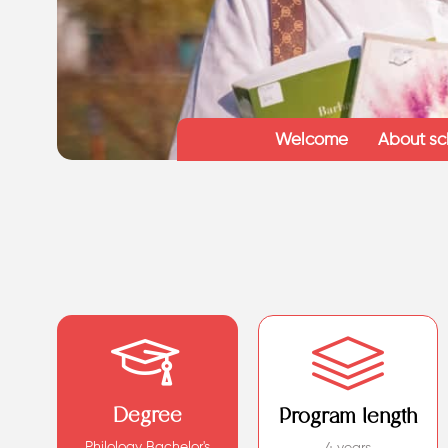
Welcome
About sc
Degree
Program length
Philology Bachelor's
4 years