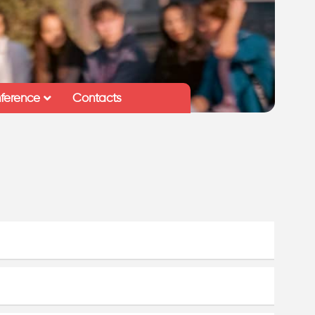
ference
Contacts