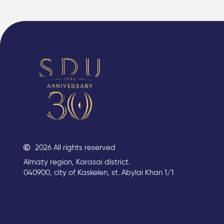
2026 All rights reserved
Almaty region, Karasai district.
040900, city of Kaskelen, st. Abylai Khan 1/1