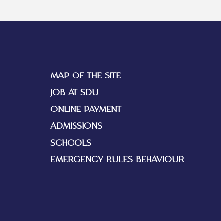
MAP OF THE SITE
JOB AT SDU
ONLINE PAYMENT
ADMISSIONS
SCHOOLS
EMERGENCY RULES BEHAVIOUR