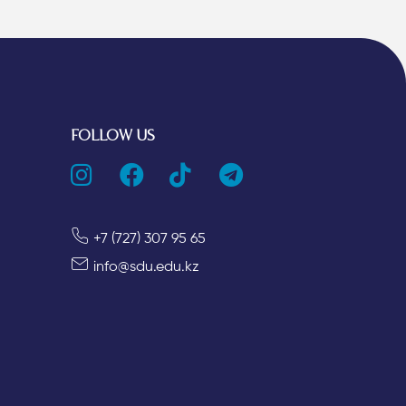
FOLLOW US
+7 (727) 307 95 65
info@sdu.edu.kz