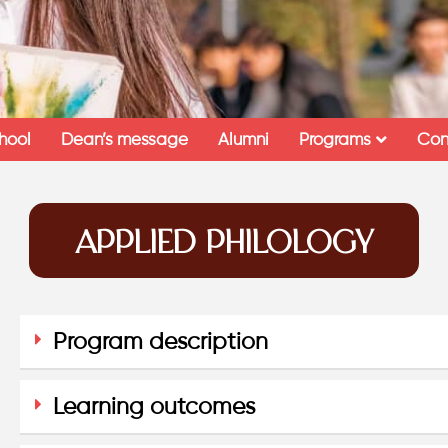
hool
Dean’s message
Alumni
Programs
Con
APPLIED PHILOLOGY
Program description
Learning outcomes