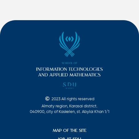
2023 All rights reserved
Almaty region, Karasai district.
040900, city of Kaskelen, st. Abylai Khan 1/1
MAP OF THE SITE