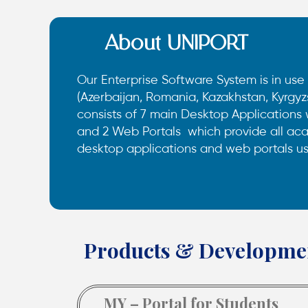
About UNIPORT
Our Enterprise Software System is in use 
(Azerbaijan, Romania, Kazakhstan, Kyrgyz
consists of 7 main Desktop Applications
and 2 Web Portals which provide all aca
desktop applications and web portals u
Products & Developme
MY – Portal for Students