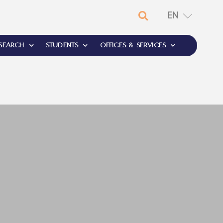
EN
RU
SEARCH
STUDENTS
OFFICES & SERVICES