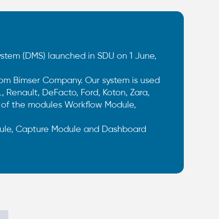
em (DMS) launched in SDU on 1 June,
om Bimser Company. Our system is used
 Renault, DeFacto, Ford, Koton, Zara,
s of the modules Workflow Module,
le, Capture Module and Dashboard