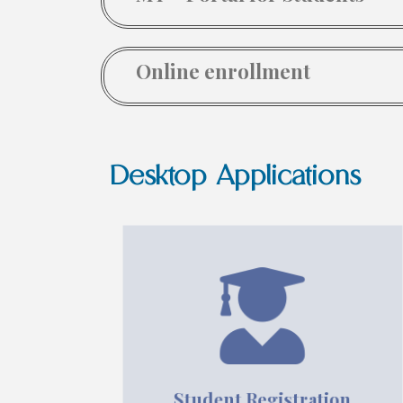
Online enrollment
Desktop Applications
Student Registration