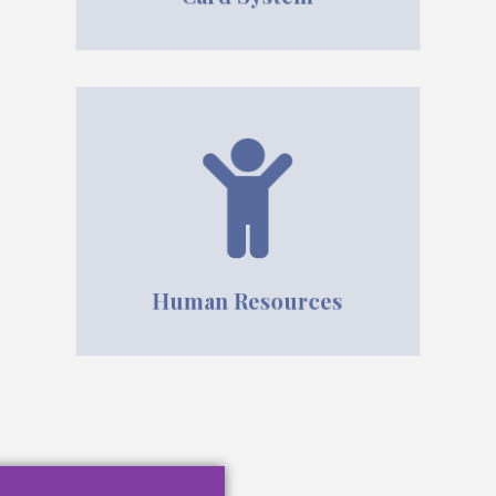
Human Resources