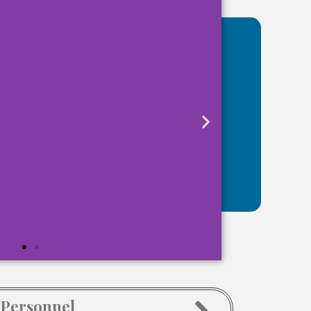
 Personnel