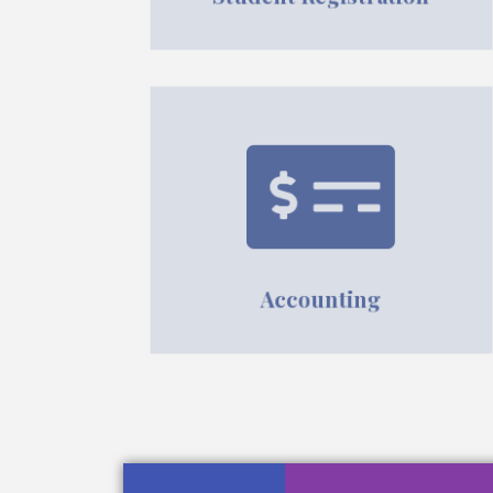
Accounting