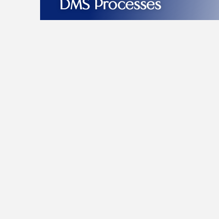
DMS Processes