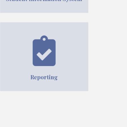
Reporting