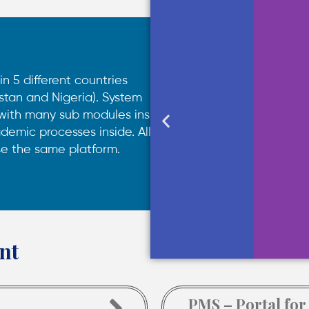
in 5 different countries
stan and Nigeria). System
 with many sub modules inside
demic processes inside. All
se the same platform.
nt
PMS – Portal for