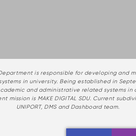
epartment is responsible for developing and ma
ystems in university. Being established in Septe
academic and administrative related systems in 
t mission is MAKE DIGITAL SDU. Current subdiv
UNIPORT, DMS and Dashboard team.