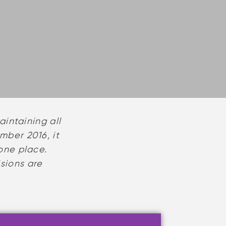
intaining all
mber 2016, it
one place.
isions are