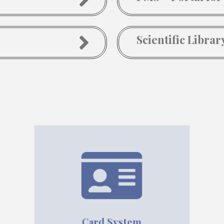
Scientific Librar
Card System