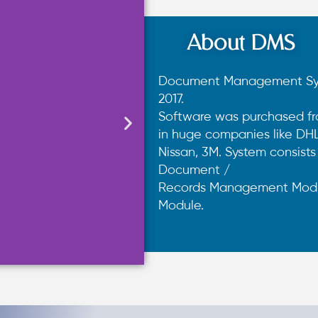
About DMS
Document Management Syst
2017.
Software was purchased fr
in huge companies like DHL,
Nissan, 3M. System consist
Document /
Records Management Modu
Module.