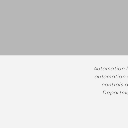
Automation D
automation s
controls 
Departmen