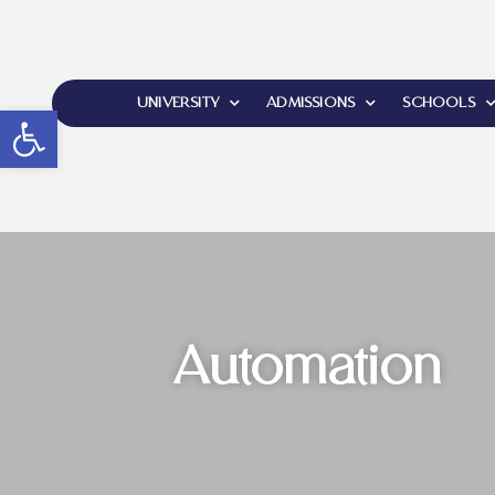
UNIVERSITY
ADMISSIONS
SCHOOLS
Open toolbar
Automation