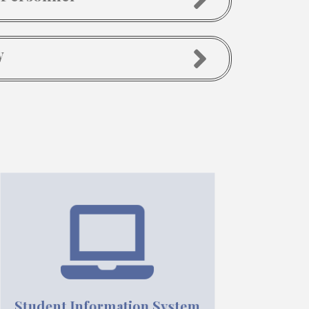
y
Student Information System