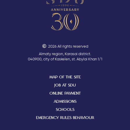
2026 All rights reserved
Almaty region, Karasai district.
040900, city of Kaskelen, st. Abylai Khan 1/1
MAP OF THE SITE
JOB AT SDU
ONLINE PAYMENT
ADMISSIONS
SCHOOLS
EMERGENCY RULES BEHAVIOUR