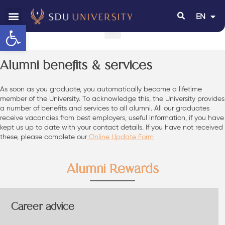
EN
RU
Open toolbar
Alumni benefits & services
As soon as you graduate, you automatically become a lifetime
member of the University. To acknowledge this, the University provides
a number of benefits and services to all alumni. All our graduates
receive vacancies from best employers, useful information, if you have
kept us up to date with your contact details. If you have not received
these, please complete our
Online Update Form
Alumni Rewards
Career advice