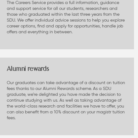
The Careers Service provides a full information, guidance
and support service for all our students, researchers and
those who graduated within the last three years from the
SDU. We offer individual advice sessions to help you explore
career options, find and apply for opportunities, handle job
offers and everything in between.
Alumni rewards
Our graduates can take advantage of a discount on tuition
fees thanks to our Alumni Rewards scheme. As a SDU
graduate, we’re delighted you have made the decision to
continue studying with us. As well as taking advantage of
the world-class research and facilities we have to offer, you
can also benefit from a 10% discount on your magistr tuition
fees.