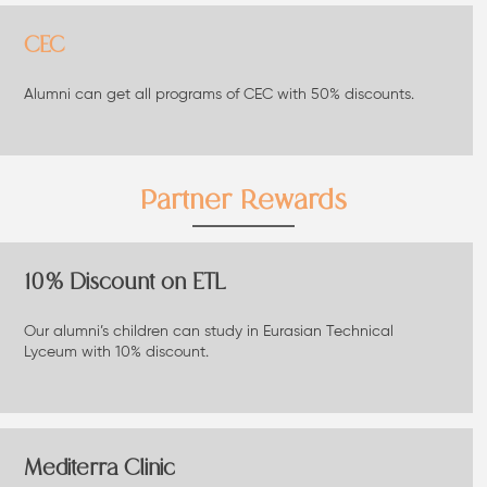
CEC
Alumni can get all programs of CEC with 50% discounts.
Partner Rewards
10% Discount on ETL
Our alumni’s children can study in Eurasian Technical
Lyceum with 10% discount.
Mediterra Clinic