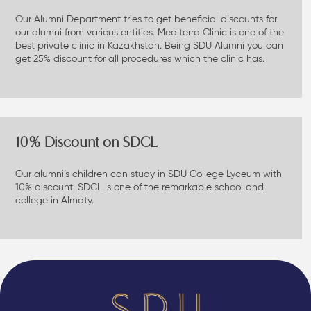
Our Alumni Department tries to get beneficial discounts for
our alumni from various entities. Mediterra Clinic is one of the
best private clinic in Kazakhstan. Being SDU Alumni you can
get 25% discount for all procedures which the clinic has.
10% Discount on SDCL
Our alumni’s children can study in SDU College Lyceum with
10% discount. SDCL is one of the remarkable school and
college in Almaty.